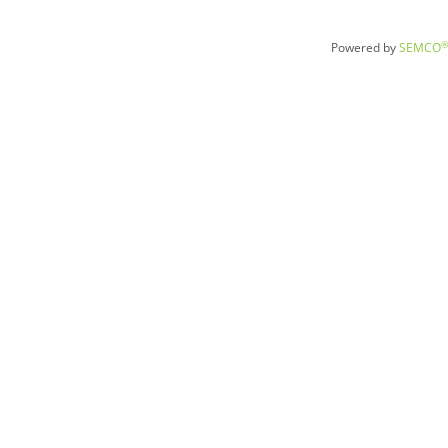
®
Powered by
SEMCO