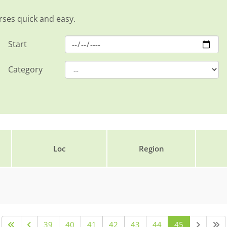
rses quick and easy.
Start
Category
Loc
Region
39
40
41
42
43
44
45