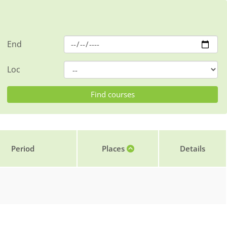
End
Loc
Period
Places
Details