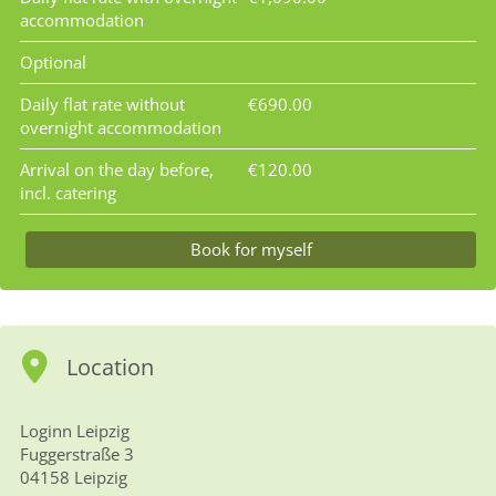
accommodation
Optional
Daily flat rate without
€690.00
overnight accommodation
Arrival on the day before,
€120.00
incl. catering
Book for myself
Location
Loginn Leipzig
Fuggerstraße 3
04158 Leipzig