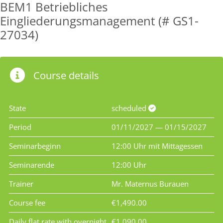
BEM1 Betriebliches
Eingliederungsmanagement (# GS1-
27034)
Course details
State
scheduled
Period
01/11/2027 — 01/15/2027
Seminarbeginn
12:00 Uhr mit Mittagessen
Seminarende
12:00 Uhr
Trainer
Mr. Maternus Burauen
Course fee
€1,490.00
Daily flat rate with overnight
€1,090.00