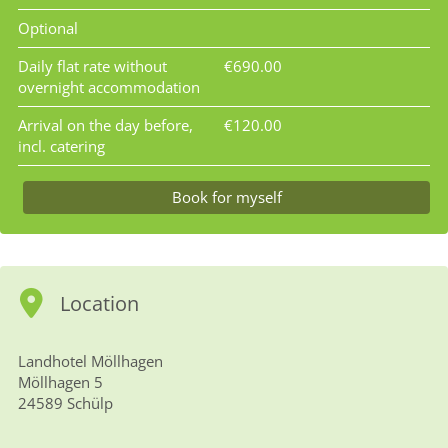
Optional
Daily flat rate without
€690.00
overnight accommodation
Arrival on the day before,
€120.00
incl. catering
Book for myself
Location
Landhotel Möllhagen
Möllhagen 5
24589 Schülp