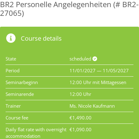
BR2 Personelle Angelegenheiten (# BR2-
27065)
Course details
State
scheduled
Period
11/01/2027 — 11/05/2027
Seminarbeginn
12:00 Uhr mit Mittagessen
Seminarende
12:00 Uhr
Trainer
Ms. Nicole Kaufmann
Course fee
€1,490.00
Daily flat rate with overnight
€1,090.00
accommodation